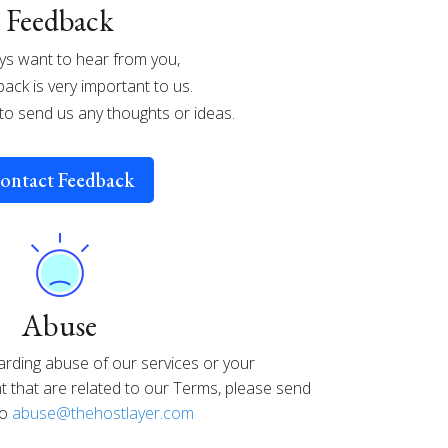
Feedback
s want to hear from you,
ack is very important to us.
 to send us any thoughts or ideas.
ontact Feedback
Abuse
arding abuse of our services or your
that are related to our Terms, please send
to
abuse@thehostlayer.com