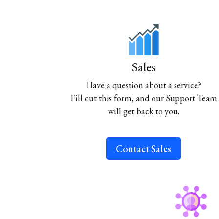
Sales
Have a question about a service?
Fill out this form, and our Support Team
will get back to you.
Contact Sales