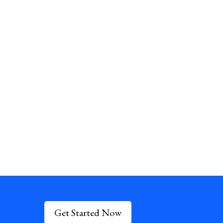
Get Started Now