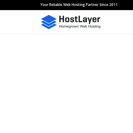
Your Reliable Web Hosting Partner Since 2011
Feel Free to 