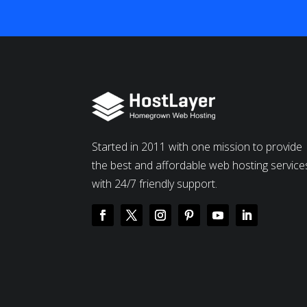
Started in 2011 with one mission to provide
the best and affordable web hosting service
with 24/7 friendly support.