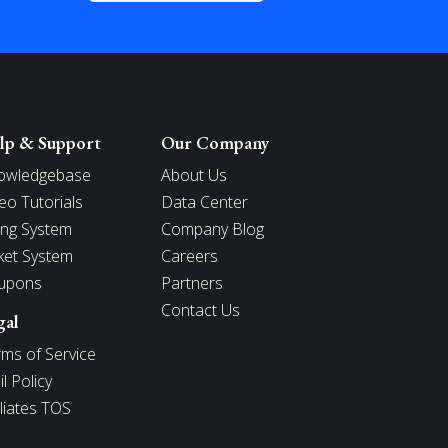
lp & Support
Our Company
owledgebase
About Us
eo Tutorials
Data Center
ling System
Company Blog
ket System
Careers
upons
Partners
Contact Us
gal
ms of Service
l Policy
iliates TOS