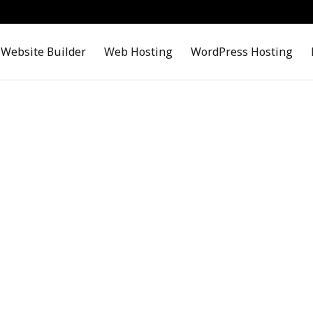
Website Builder
Web Hosting
WordPress Hosting
Contact Us
Contact Us, We are Happy to