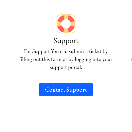
Support
For Support You can submit a ticket by
filling out this form or by logging into your
support portal.
Contact Support