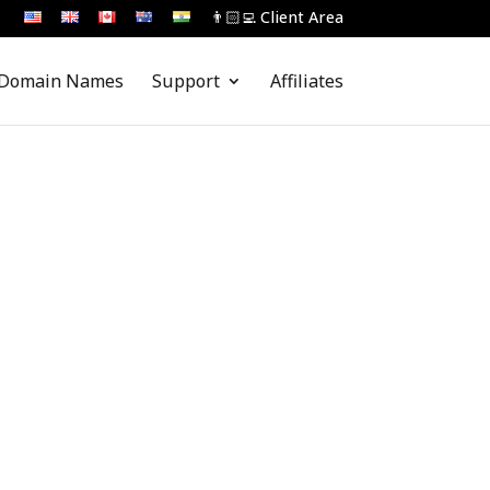
👨🏻‍💻 Client Area
Domain Names
Support
Affiliates
 Assist You...