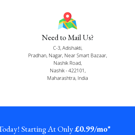
Need to Mail Us?
C-3, Adishakti,
Pradhan, Nagar, Near Smart Bazaar,
Nashik Road,
Nashik - 422101,
Maharashtra, India
 Today! Starting At Only
£0
.99/mo*