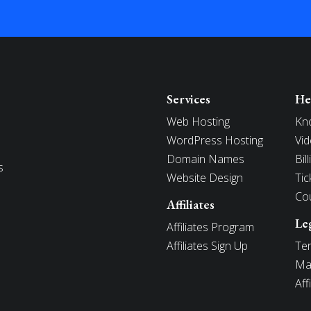
Services
He
Web Hosting
Kn
WordPress Hosting
Vid
Domain Names
Bil
s
Website Design
Tic
Co
Affiliates
Le
Affiliates Program
Affiliates Sign Up
Ter
Mai
Aff