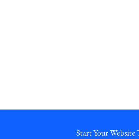
Start Your Website