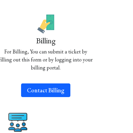
Billing
For Billing, You can submit a ticket by
filling out this form or by logging into your
billing portal.
Contact Billing