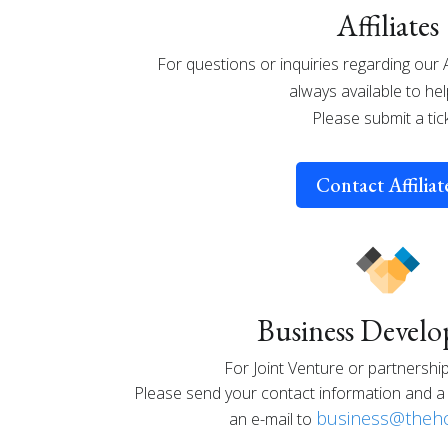
Affiliates
For questions or inquiries regarding our 
always available to hel
Please submit a tic
Contact Affiliat
Business Devel
For Joint Venture or partnership
Please send your contact information and a 
business@theho
an e-mail to