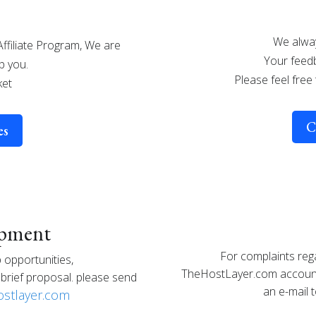
We alway
Affiliate Program, We are
Your feedb
p you.
Please feel free
ket
C
es
opment
For complaints reg
 opportunities,
TheHostLayer.com account 
brief proposal. please send
an e-mail 
stlayer.com