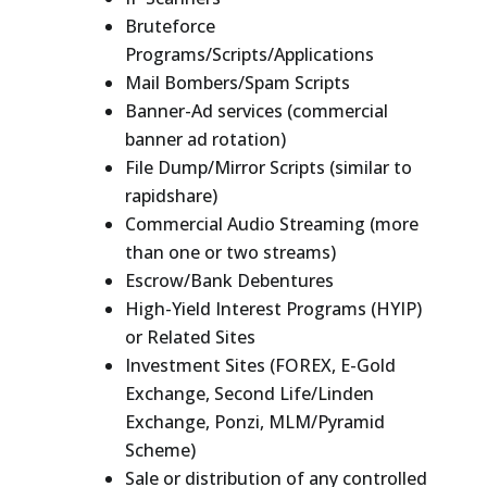
Bruteforce
Programs/Scripts/Applications
Mail Bombers/Spam Scripts
Banner-Ad services (commercial
banner ad rotation)
File Dump/Mirror Scripts (similar to
rapidshare)
Commercial Audio Streaming (more
than one or two streams)
Escrow/Bank Debentures
High-Yield Interest Programs (HYIP)
or Related Sites
Investment Sites (FOREX, E-Gold
Exchange, Second Life/Linden
Exchange, Ponzi, MLM/Pyramid
Scheme)
Sale or distribution of any controlled