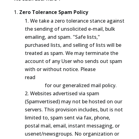
Zero Tolerance Spam Policy
We take a zero tolerance stance against
the sending of unsolicited e-mail, bulk
emailing, and spam. "Safe lists,"
purchased lists, and selling of lists will be
treated as spam. We may terminate the
account of any User who sends out spam
with or without notice. Please
read
http://www.thehostlayer.com/mailpo
licy.html
for our generalized mail policy.
Websites advertised via spam
(Spamvertised) may not be hosted on our
servers. This provision includes, but is not
limited to, spam sent via fax, phone,
postal mail, email, instant messaging, or
usenet/newsgroups. No organization or