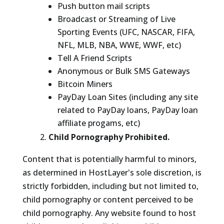
Push button mail scripts
Broadcast or Streaming of Live
Sporting Events (UFC, NASCAR, FIFA,
NFL, MLB, NBA, WWE, WWF, etc)
Tell A Friend Scripts
Anonymous or Bulk SMS Gateways
Bitcoin Miners
PayDay Loan Sites (including any site
related to PayDay loans, PayDay loan
affiliate progams, etc)
Child Pornography Prohibited.
Content that is potentially harmful to minors,
as determined in HostLayer's sole discretion, is
strictly forbidden, including but not limited to,
child pornography or content perceived to be
child pornography. Any website found to host