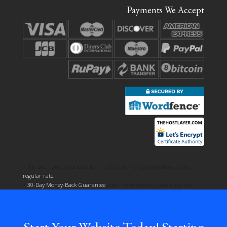
Payments We Accept
* The promotional price is for the first term only and renews at the
regular rate.
*
30-Day Money-Back Guarantee
does not extend to domain names.
Start Your Website Today! Starting