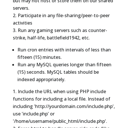
but may not host or store them on our shared
servers.
Participate in any file-sharing/peer-to-peer
activities
Run any gaming servers such as counter-
strike, half-life, battlefield1942, etc.
Run cron entries with intervals of less than
fifteen (15) minutes.
Run any MySQL queries longer than fifteen
(15) seconds. MySQL tables should be
indexed appropriately.
Include the URL when using PHP include
functions for including a local file. Instead of
including 'http://yourdomain.com/include.php',
use 'include.php' or
'/home/username/public_html/include.php'.