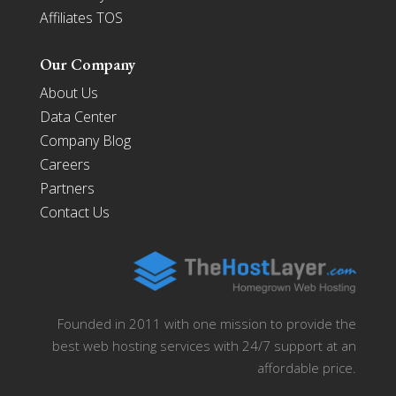
Affiliates TOS
Our Company
About Us
Data Center
Company Blog
Careers
Partners
Contact Us
Founded in 2011 with one mission to provide the
best web hosting services with 24/7 support at an
affordable price.