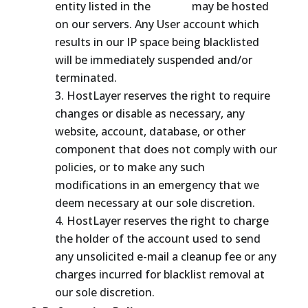
entity listed in the
ROKSO
may be hosted
on our servers. Any User account which
results in our IP space being blacklisted
will be immediately suspended and/or
terminated.
HostLayer reserves the right to require
changes or disable as necessary, any
website, account, database, or other
component that does not comply with our
policies, or to make any such
modifications in an emergency that we
deem necessary at our sole discretion.
HostLayer reserves the right to charge
the holder of the account used to send
any unsolicited e-mail a cleanup fee or any
charges incurred for blacklist removal at
our sole discretion.