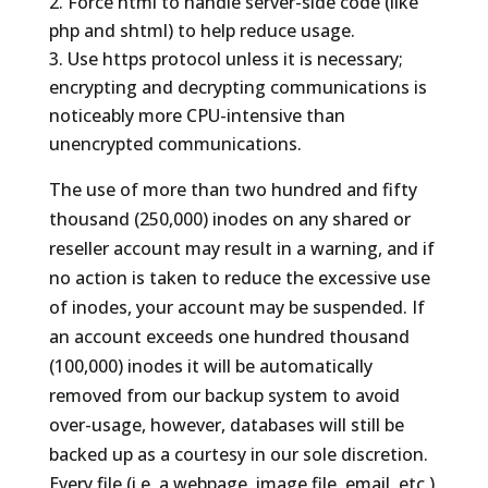
Force html to handle server-side code (like
php and shtml) to help reduce usage.
Use https protocol unless it is necessary;
encrypting and decrypting communications is
noticeably more CPU-intensive than
unencrypted communications.
The use of more than two hundred and fifty
thousand (250,000) inodes on any shared or
reseller account may result in a warning, and if
no action is taken to reduce the excessive use
of inodes, your account may be suspended. If
an account exceeds one hundred thousand
(100,000) inodes it will be automatically
removed from our backup system to avoid
over-usage, however, databases will still be
backed up as a courtesy in our sole discretion.
Every file (i.e. a webpage, image file, email, etc.)