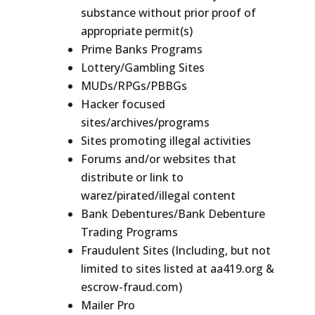
substance without prior proof of
appropriate permit(s)
Prime Banks Programs
Lottery/Gambling Sites
MUDs/RPGs/PBBGs
Hacker focused
sites/archives/programs
Sites promoting illegal activities
Forums and/or websites that
distribute or link to
warez/pirated/illegal content
Bank Debentures/Bank Debenture
Trading Programs
Fraudulent Sites (Including, but not
limited to sites listed at aa419.org &
escrow-fraud.com)
Mailer Pro