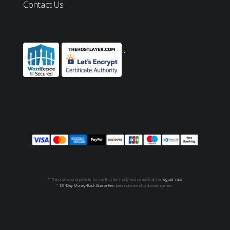
Contact Us
* The promotional price is for the first term only and renews at the
regular rate.
*
30-Day Money-Back Guarantee
does not extend to domain names.