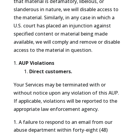
that material is defamatory, libelous, or
slanderous in nature, we will disable access to
the material. Similarly, in any case in which a
U.S. court has placed an injunction against
specified content or material being made
available, we will comply and remove or disable
access to the material in question.
AUP Violations
Direct customers.
Your Services may be terminated with or
without notice upon any violation of this AUP.
If applicable, violations will be reported to the
appropriate law enforcement agency.
A failure to respond to an email from our
abuse department within forty-eight (48)