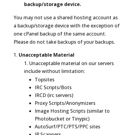
backup/storage device.
You may not use a shared hosting account as
a backup/storage device with the exception of
one cPanel backup of the same account.
Please do not take backups of your backups.
Unacceptable Material
Unacceptable material on our servers
include without limitation:
Topsites
IRC Scripts/Bots
IRCD (irc servers)
Proxy Scripts/Anonymizers
Image Hosting Scripts (similar to
Photobucket or Tinypic)
AutoSurf/PTC/PTS/PPC sites
IP Scanners