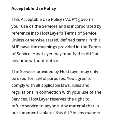
Acceptable Use Policy
This Acceptable Use Policy ("AUP") governs
your use of the Services and is incorporated by
reference into HostLayer's Terms of Service.
Unless otherwise stated, defined terms in this
AUP have the meanings provided in the Terms
of Service. HostLayer may modify this AUP at
any time without notice.
The Services provided by HostLayer may only
be used for lawful purposes. You agree to
comply with all applicable laws, rules and
regulations in connection with your use of the
Services. HostLayer reserves the right to
refuse service to anyone. Any material that in
our judgment violates this AUP in any manner