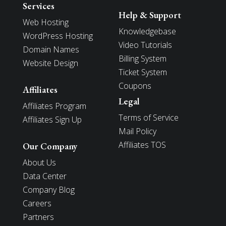
Services
Help & Support
Web Hosting
Knowledgebase
WordPress Hosting
Video Tutorials
Domain Names
Billing System
Website Design
Ticket System
Coupons
Affiliates
Legal
Affiliates Program
Terms of Service
Affiliates Sign Up
Mail Policy
Affiliates TOS
Our Company
About Us
Data Center
Company Blog
Careers
Partners