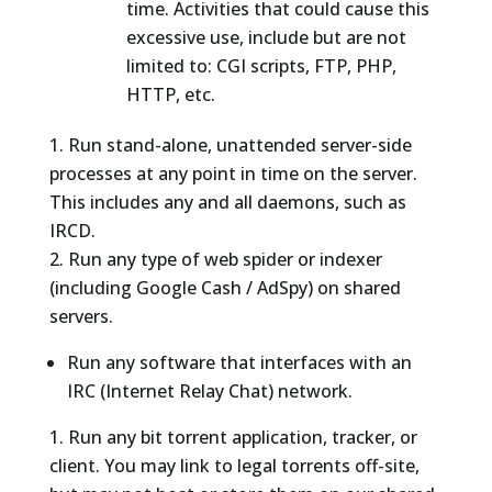
time. Activities that could cause this
excessive use, include but are not
limited to: CGI scripts, FTP, PHP,
HTTP, etc.
Run stand-alone, unattended server-side
processes at any point in time on the server.
This includes any and all daemons, such as
IRCD.
Run any type of web spider or indexer
(including Google Cash / AdSpy) on shared
servers.
Run any software that interfaces with an
IRC (Internet Relay Chat) network.
Run any bit torrent application, tracker, or
client. You may link to legal torrents off-site,