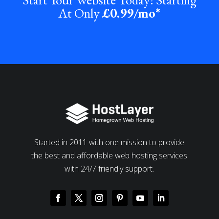
At Only
£0
.99/mo*
Started in 2011 with one mission to provide
the best and affordable web hosting services
with 24/7 friendly support.