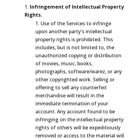
Infringement of Intellectual Property
Rights.
Use of the Services to infringe
upon another party's intellectual
property rights is prohibited. This
includes, but is not limited to, the
unauthorized copying or distribution
of movies, music, books,
photographs, software/warez, or any
other copyrighted work. Selling or
offering to sell any counterfeit
merchandise will result in the
immediate termination of your
account. Any account found to be
infringing on the intellectual property
rights of others will be expeditiously
removed or access to the material will