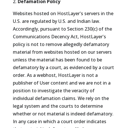
Defamation Policy
Websites hosted on HostLayer's servers in the
U.S. are regulated by U.S. and Indian law.
Accordingly, pursuant to Section 230(c) of the
Communications Decency Act, HostLayer's
policy is not to remove allegedly defamatory
material from websites hosted on our servers
unless the material has been found to be
defamatory by a court, as evidenced by a court
order. As a webhost, HostLayer is not a
publisher of User content and we are not in a
position to investigate the veracity of
individual defamation claims. We rely on the
legal system and the courts to determine
whether or not material is indeed defamatory.
In any case in which a court order indicates