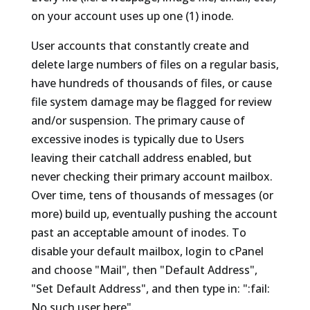
on your account uses up one (1) inode.
User accounts that constantly create and
delete large numbers of files on a regular basis,
have hundreds of thousands of files, or cause
file system damage may be flagged for review
and/or suspension. The primary cause of
excessive inodes is typically due to Users
leaving their catchall address enabled, but
never checking their primary account mailbox.
Over time, tens of thousands of messages (or
more) build up, eventually pushing the account
past an acceptable amount of inodes. To
disable your default mailbox, login to cPanel
and choose "Mail", then "Default Address",
"Set Default Address", and then type in: ":fail:
No such user here".