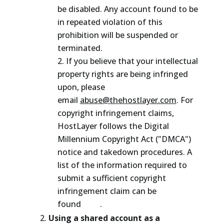
be disabled. Any account found to be
in repeated violation of this
prohibition will be suspended or
terminated.
If you believe that your intellectual
property rights are being infringed
upon, please
email
abuse@thehostlayer.com
. For
copyright infringement claims,
HostLayer follows the Digital
Millennium Copyright Act ("DMCA")
notice and takedown procedures. A
list of the information required to
submit a sufficient copyright
infringement claim can be
found
here
.
Using a shared account as a