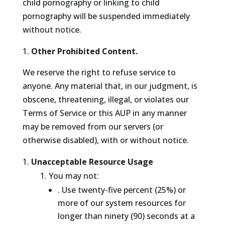
child pornography or linking to child
pornography will be suspended immediately
without notice.
Other Prohibited Content.
We reserve the right to refuse service to
anyone. Any material that, in our judgment, is
obscene, threatening, illegal, or violates our
Terms of Service or this AUP in any manner
may be removed from our servers (or
otherwise disabled), with or without notice.
Unacceptable Resource Usage
You may not:
. Use twenty-five percent (25%) or
more of our system resources for
longer than ninety (90) seconds at a