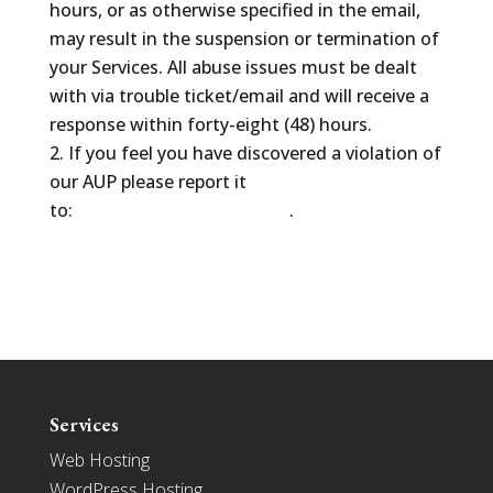
hours, or as otherwise specified in the email,
may result in the suspension or termination of
your Services. All abuse issues must be dealt
with via trouble ticket/email and will receive a
response within forty-eight (48) hours.
If you feel you have discovered a violation of
our AUP please report it
to:
abuse@thehostlayer.com
.
Services
Web Hosting
WordPress Hosting