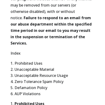
may be removed from our servers (or
otherwise disabled), with or without
notice.
Failure to respond to an email from
our abuse department within the specified
time period in our email to you may result
in the suspension or termination of the
Services.
Index
Prohibited Uses
Unacceptable Material
Unacceptable Resource Usage
Zero Tolerance Spam Policy
Defamation Policy
AUP Violations
Prohibited Uses