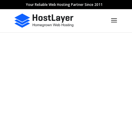
Your Reliable Web Hosting Partner Since 2011
Acceptable Use
Policy