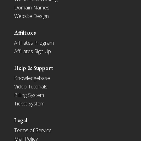
Domain Names
Website Design
Affiliates
Affiliates Program
Affiliates Sign Up
Help & Support
Knowledgebase
Video Tutorials
Billing System
Ticket System
Legal
Terms of Service
Mail Policy