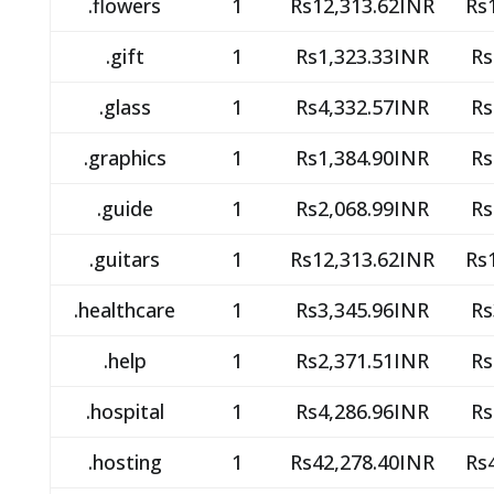
.flowers
1
Rs12,313.62INR
Rs
.gift
1
Rs1,323.33INR
Rs
.glass
1
Rs4,332.57INR
Rs
.graphics
1
Rs1,384.90INR
Rs
.guide
1
Rs2,068.99INR
Rs
.guitars
1
Rs12,313.62INR
Rs
.healthcare
1
Rs3,345.96INR
Rs
.help
1
Rs2,371.51INR
Rs
.hospital
1
Rs4,286.96INR
Rs
.hosting
1
Rs42,278.40INR
Rs