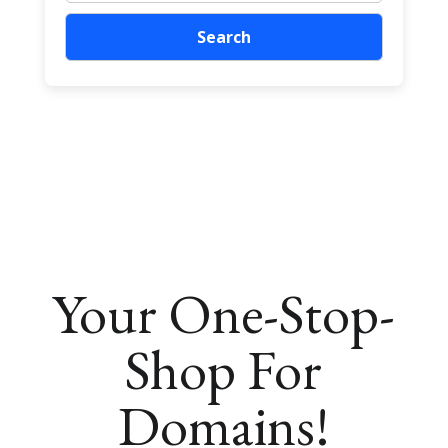
Your One-Stop-
Shop For
Domains!