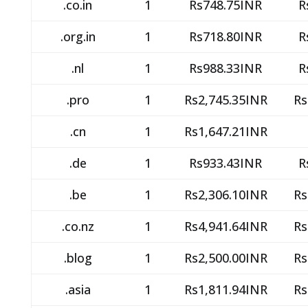
.co.in
1
Rs748.75INR
R
.org.in
1
Rs718.80INR
R
.nl
1
Rs988.33INR
R
.pro
1
Rs2,745.35INR
Rs
.cn
1
Rs1,647.21INR
.de
1
Rs933.43INR
R
.be
1
Rs2,306.10INR
Rs
.co.nz
1
Rs4,941.64INR
Rs
.blog
1
Rs2,500.00INR
Rs
.asia
1
Rs1,811.94INR
Rs