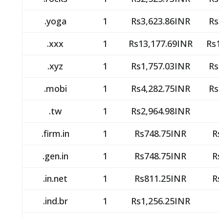
.yoga
1
Rs3,623.86INR
Rs
.xxx
1
Rs13,177.69INR
Rs
.xyz
1
Rs1,757.03INR
Rs
.mobi
1
Rs4,282.75INR
Rs
.tw
1
Rs2,964.98INR
.firm.in
1
Rs748.75INR
R
.gen.in
1
Rs748.75INR
R
.in.net
1
Rs811.25INR
R
.ind.br
1
Rs1,256.25INR