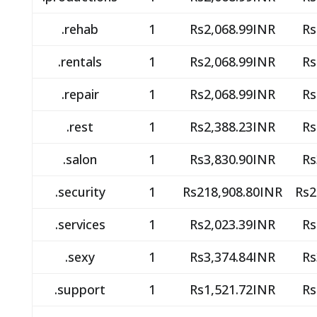
.rehab
1
Rs2,068.99INR
Rs
.rentals
1
Rs2,068.99INR
Rs
.repair
1
Rs2,068.99INR
Rs
.rest
1
Rs2,388.23INR
Rs
.salon
1
Rs3,830.90INR
Rs
.security
1
Rs218,908.80INR
Rs2
.services
1
Rs2,023.39INR
Rs
.sexy
1
Rs3,374.84INR
Rs
.support
1
Rs1,521.72INR
Rs