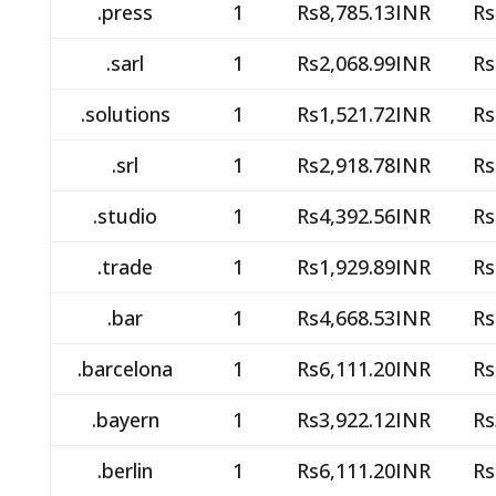
.press
1
Rs8,785.13INR
Rs
.sarl
1
Rs2,068.99INR
Rs
.solutions
1
Rs1,521.72INR
Rs
.srl
1
Rs2,918.78INR
Rs
.studio
1
Rs4,392.56INR
Rs
.trade
1
Rs1,929.89INR
Rs
.bar
1
Rs4,668.53INR
Rs
.barcelona
1
Rs6,111.20INR
Rs
.bayern
1
Rs3,922.12INR
Rs
.berlin
1
Rs6,111.20INR
Rs