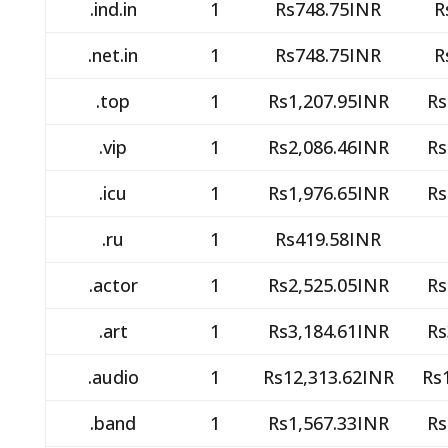
.ind.in
1
Rs748.75INR
R
.net.in
1
Rs748.75INR
R
.top
1
Rs1,207.95INR
Rs
.vip
1
Rs2,086.46INR
Rs
.icu
1
Rs1,976.65INR
Rs
.ru
1
Rs419.58INR
.actor
1
Rs2,525.05INR
Rs
.art
1
Rs3,184.61INR
Rs
.audio
1
Rs12,313.62INR
Rs
.band
1
Rs1,567.33INR
Rs