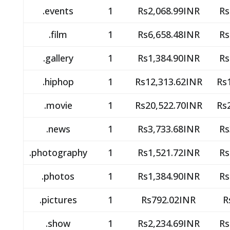
.events
1
Rs2,068.99INR
Rs
.film
1
Rs6,658.48INR
Rs
.gallery
1
Rs1,384.90INR
Rs
.hiphop
1
Rs12,313.62INR
Rs
.movie
1
Rs20,522.70INR
Rs
.news
1
Rs3,733.68INR
Rs
.photography
1
Rs1,521.72INR
Rs
.photos
1
Rs1,384.90INR
Rs
.pictures
1
Rs792.02INR
R
.show
1
Rs2,234.69INR
Rs