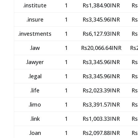
.institute
1
Rs1,384.90INR
Rs
.insure
1
Rs3,345.96INR
Rs
.investments
1
Rs6,127.93INR
Rs
.law
1
Rs20,066.64INR
Rs
.lawyer
1
Rs3,345.96INR
Rs
.legal
1
Rs3,345.96INR
Rs
.life
1
Rs2,023.39INR
Rs
.limo
1
Rs3,391.57INR
Rs
.link
1
Rs1,003.33INR
Rs
.loan
1
Rs2,097.88INR
Rs