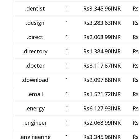
.dentist
1
Rs3,345.96INR
Rs
.design
1
Rs3,283.63INR
Rs
.direct
1
Rs2,068.99INR
Rs
.directory
1
Rs1,384.90INR
Rs
.doctor
1
Rs8,117.87INR
Rs
.download
1
Rs2,097.88INR
Rs
.email
1
Rs1,521.72INR
Rs
.energy
1
Rs6,127.93INR
Rs
.engineer
1
Rs2,068.99INR
Rs
.engineering
1
Rs3,345.96INR
Rs