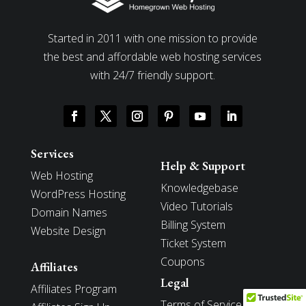
Started in 2011 with one mission to provide
the best and affordable web hosting services
with 24/7 friendly support.
Services
Help & Support
Web Hosting
Knowledgebase
WordPress Hosting
Video Tutorials
Domain Names
Billing System
Website Design
Ticket System
Coupons
Affiliates
Legal
Affiliates Program
Terms of Service