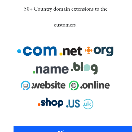
50+ Country domain extensions to the
customers.