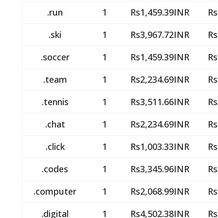
.run
1
Rs1,459.39INR
Rs
.ski
1
Rs3,967.72INR
Rs
.soccer
1
Rs1,459.39INR
Rs
.team
1
Rs2,234.69INR
Rs
.tennis
1
Rs3,511.66INR
Rs
.chat
1
Rs2,234.69INR
Rs
.click
1
Rs1,003.33INR
Rs
.codes
1
Rs3,345.96INR
Rs
.computer
1
Rs2,068.99INR
Rs
.digital
1
Rs4,502.38INR
Rs