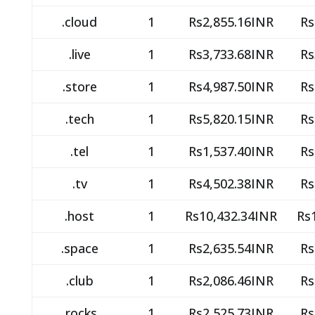
.cloud
1
Rs2,855.16INR
Rs
.live
1
Rs3,733.68INR
Rs
.store
1
Rs4,987.50INR
Rs
.tech
1
Rs5,820.15INR
Rs
.tel
1
Rs1,537.40INR
Rs
.tv
1
Rs4,502.38INR
Rs
.host
1
Rs10,432.34INR
Rs
.space
1
Rs2,635.54INR
Rs
.club
1
Rs2,086.46INR
Rs
.rocks
1
Rs2,525.73INR
Rs