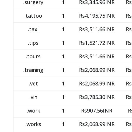
.surgery
1
Rs3,345.96INR
Rs
.tattoo
1
Rs4,195.75INR
Rs
.taxi
1
Rs3,511.66INR
Rs
.tips
1
Rs1,521.72INR
Rs
.tours
1
Rs3,511.66INR
Rs
.training
1
Rs2,068.99INR
Rs
.vet
1
Rs2,068.99INR
Rs
.vin
1
Rs3,785.30INR
Rs
.work
1
Rs907.56INR
R
.works
1
Rs2,068.99INR
Rs