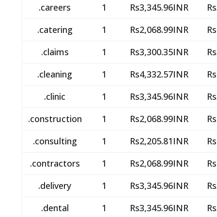
.careers
1
Rs3,345.96INR
Rs
.catering
1
Rs2,068.99INR
Rs
.claims
1
Rs3,300.35INR
Rs
.cleaning
1
Rs4,332.57INR
Rs
.clinic
1
Rs3,345.96INR
Rs
.construction
1
Rs2,068.99INR
Rs
.consulting
1
Rs2,205.81INR
Rs
.contractors
1
Rs2,068.99INR
Rs
.delivery
1
Rs3,345.96INR
Rs
.dental
1
Rs3,345.96INR
Rs