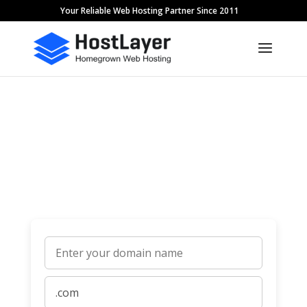
Your Reliable Web Hosting Partner Since 2011
Domain Names
It all starts with a domain name