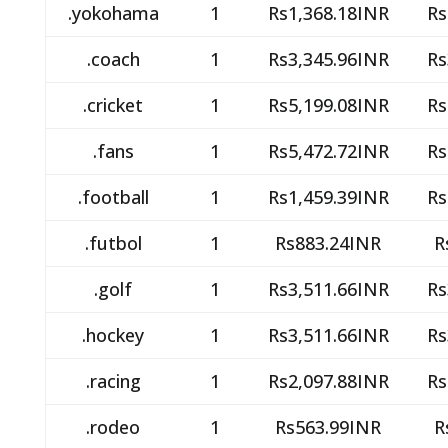
.yokohama
1
Rs1,368.18INR
Rs
.coach
1
Rs3,345.96INR
Rs
.cricket
1
Rs5,199.08INR
Rs
.fans
1
Rs5,472.72INR
Rs
.football
1
Rs1,459.39INR
Rs
.futbol
1
Rs883.24INR
R
.golf
1
Rs3,511.66INR
Rs
.hockey
1
Rs3,511.66INR
Rs
.racing
1
Rs2,097.88INR
Rs
.rodeo
1
Rs563.99INR
R