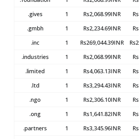
.gives
1
Rs2,068.99INR
Rs
.gmbh
1
Rs2,234.69INR
Rs
.inc
1
Rs269,044.39INR
Rs2
.industries
1
Rs2,068.99INR
Rs
.limited
1
Rs4,063.13INR
Rs
.ltd
1
Rs3,294.43INR
Rs
.ngo
1
Rs2,306.10INR
Rs
.ong
1
Rs1,641.82INR
Rs
.partners
1
Rs3,345.96INR
Rs