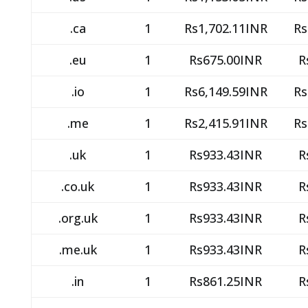
.ca
1
Rs1,702.11INR
Rs
.eu
1
Rs675.00INR
R
.io
1
Rs6,149.59INR
Rs
.me
1
Rs2,415.91INR
Rs
.uk
1
Rs933.43INR
R
.co.uk
1
Rs933.43INR
R
.org.uk
1
Rs933.43INR
R
.me.uk
1
Rs933.43INR
R
.in
1
Rs861.25INR
R