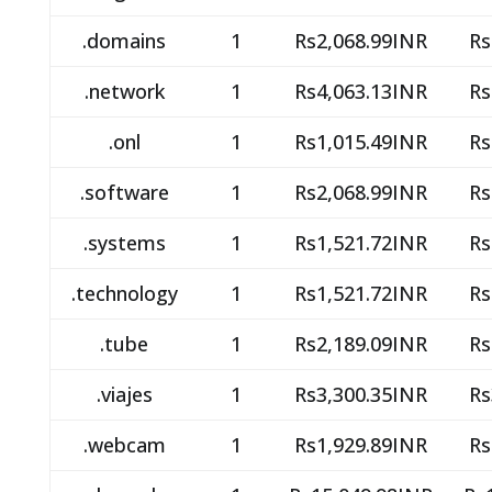
.domains
1
Rs2,068.99INR
Rs
.network
1
Rs4,063.13INR
Rs
.onl
1
Rs1,015.49INR
Rs
.software
1
Rs2,068.99INR
Rs
.systems
1
Rs1,521.72INR
Rs
.technology
1
Rs1,521.72INR
Rs
.tube
1
Rs2,189.09INR
Rs
.viajes
1
Rs3,300.35INR
Rs
.webcam
1
Rs1,929.89INR
Rs