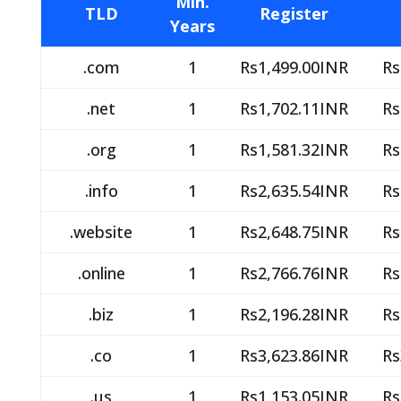
Min.
TLD
Register
Years
.com
1
Rs1,499.00INR
Rs
.net
1
Rs1,702.11INR
Rs
.org
1
Rs1,581.32INR
Rs
.info
1
Rs2,635.54INR
Rs
.website
1
Rs2,648.75INR
Rs
.online
1
Rs2,766.76INR
Rs
.biz
1
Rs2,196.28INR
Rs
.co
1
Rs3,623.86INR
Rs
.us
1
Rs1,153.05INR
Rs