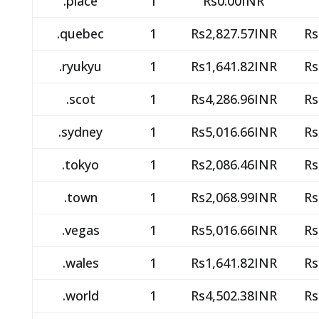
.place
1
Rs0.00INR
.quebec
1
Rs2,827.57INR
Rs
.ryukyu
1
Rs1,641.82INR
Rs
.scot
1
Rs4,286.96INR
Rs
.sydney
1
Rs5,016.66INR
Rs
.tokyo
1
Rs2,086.46INR
Rs
.town
1
Rs2,068.99INR
Rs
.vegas
1
Rs5,016.66INR
Rs
.wales
1
Rs1,641.82INR
Rs
.world
1
Rs4,502.38INR
Rs