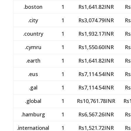
.boston
1
Rs1,641.82INR
Rs
.city
1
Rs3,074.79INR
Rs
.country
1
Rs1,932.17INR
Rs
.cymru
1
Rs1,550.60INR
Rs
.earth
1
Rs1,641.82INR
Rs
.eus
1
Rs7,114.54INR
Rs
.gal
1
Rs7,114.54INR
Rs
.global
1
Rs10,761.78INR
Rs
.hamburg
1
Rs6,567.26INR
Rs
.international
1
Rs1,521.72INR
Rs