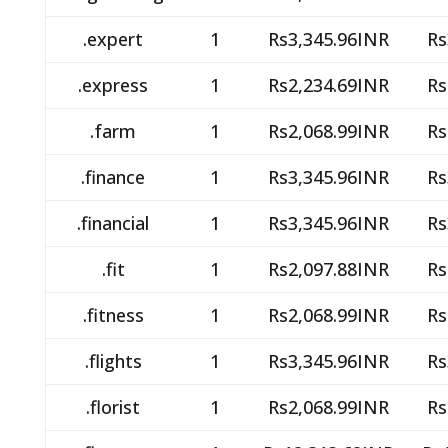
.expert
1
Rs3,345.96INR
Rs
.express
1
Rs2,234.69INR
Rs
.farm
1
Rs2,068.99INR
Rs
.finance
1
Rs3,345.96INR
Rs
.financial
1
Rs3,345.96INR
Rs
.fit
1
Rs2,097.88INR
Rs
.fitness
1
Rs2,068.99INR
Rs
.flights
1
Rs3,345.96INR
Rs
.florist
1
Rs2,068.99INR
Rs