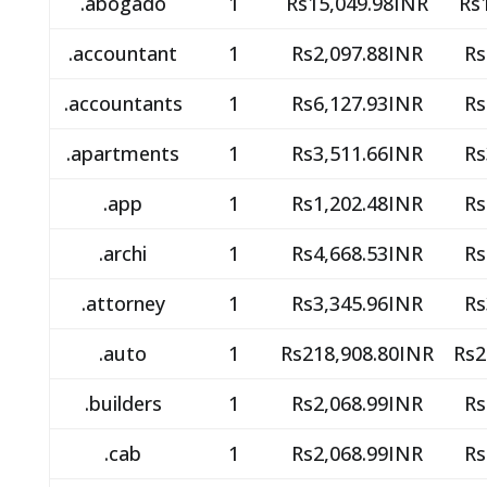
.abogado
1
Rs15,049.98INR
Rs
.accountant
1
Rs2,097.88INR
Rs
.accountants
1
Rs6,127.93INR
Rs
.apartments
1
Rs3,511.66INR
Rs
.app
1
Rs1,202.48INR
Rs
.archi
1
Rs4,668.53INR
Rs
.attorney
1
Rs3,345.96INR
Rs
.auto
1
Rs218,908.80INR
Rs2
.builders
1
Rs2,068.99INR
Rs
.cab
1
Rs2,068.99INR
Rs