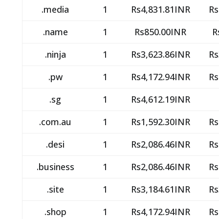
.media
1
Rs4,831.81INR
Rs
.name
1
Rs850.00INR
R
.ninja
1
Rs3,623.86INR
Rs
.pw
1
Rs4,172.94INR
Rs
.sg
1
Rs4,612.19INR
.com.au
1
Rs1,592.30INR
Rs
.desi
1
Rs2,086.46INR
Rs
.business
1
Rs2,086.46INR
Rs
.site
1
Rs3,184.61INR
Rs
.shop
1
Rs4,172.94INR
Rs