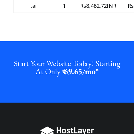
.ai
1
Rs8,482.72INR
Rs
Start Your Website Today! Starting
At Only ₹
69.65
/mo*