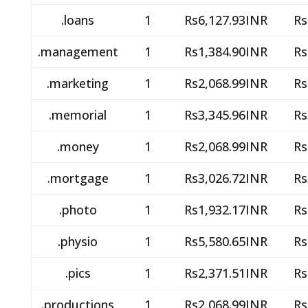
.loans
1
Rs6,127.93INR
Rs
.management
1
Rs1,384.90INR
Rs
.marketing
1
Rs2,068.99INR
Rs
.memorial
1
Rs3,345.96INR
Rs
.money
1
Rs2,068.99INR
Rs
.mortgage
1
Rs3,026.72INR
Rs
.photo
1
Rs1,932.17INR
Rs
.physio
1
Rs5,580.65INR
Rs
.pics
1
Rs2,371.51INR
Rs
.productions
1
Rs2,068.99INR
Rs