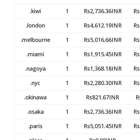
.kiwi
1
Rs2,736.36INR
Rs
.london
1
Rs4,612.19INR
Rs
.melbourne
1
Rs5,016.66INR
Rs
.miami
1
Rs1,915.45INR
Rs
.nagoya
1
Rs1,368.18INR
Rs
.nyc
1
Rs2,280.30INR
Rs
.okinawa
1
Rs821.67INR
R
.osaka
1
Rs2,736.36INR
Rs
.paris
1
Rs5,051.45INR
Rs