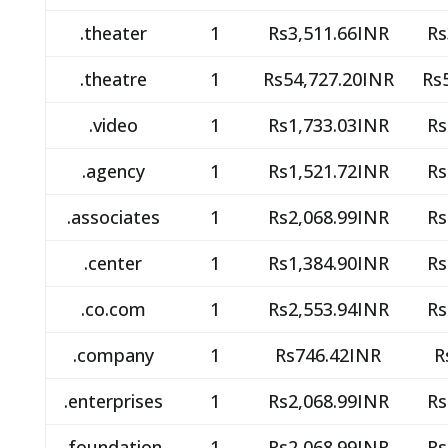
.theater
1
Rs3,511.66INR
Rs
.theatre
1
Rs54,727.20INR
Rs
.video
1
Rs1,733.03INR
Rs
.agency
1
Rs1,521.72INR
Rs
.associates
1
Rs2,068.99INR
Rs
.center
1
Rs1,384.90INR
Rs
.co.com
1
Rs2,553.94INR
Rs
.company
1
Rs746.42INR
R
.enterprises
1
Rs2,068.99INR
Rs
.foundation
1
Rs2,068.99INR
Rs