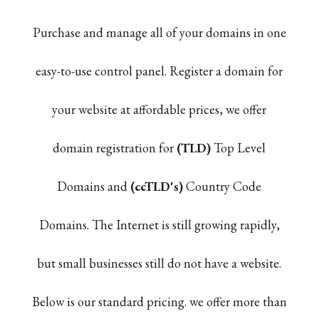
Purchase and manage all of your domains in one
easy-to-use control panel. Register a domain for
your website at affordable prices, we offer
domain registration for
(TLD)
Top Level
Domains and
(ccTLD's)
Country Code
Domains. The Internet is still growing rapidly,
but small businesses still do not have a website.
Below is our standard pricing. we offer more than