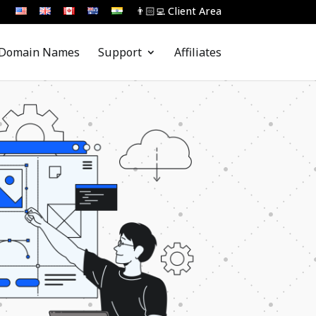
👨🏻‍💻 Client Area
Domain Names
Support
Affiliates