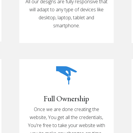
All our designs are fully responsive that
will adapt to any type of devices like
desktop, laptop, tablet and
smartphone.
Full Ownership
Once we are done creating the
website, You get all the credentials,
You're free to take your website with