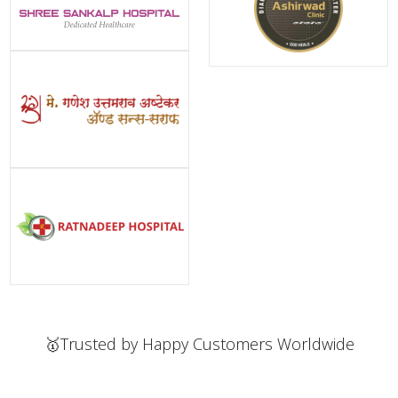
🥇Trusted by Happy Customers Worldwide