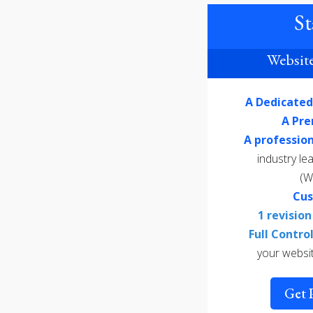
St
Website
A Dedicate
A Pr
A professio
industry l
(W
Cu
1 revisio
Full Contr
your websi
Get 