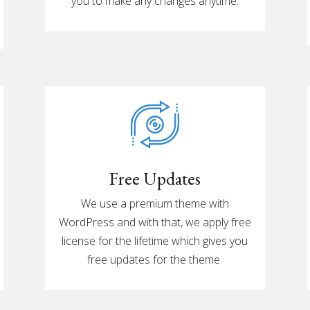
you to make any changes anytime.
Free Updates
We use a premium theme with
WordPress and with that, we apply free
license for the lifetime which gives you
free updates for the theme.