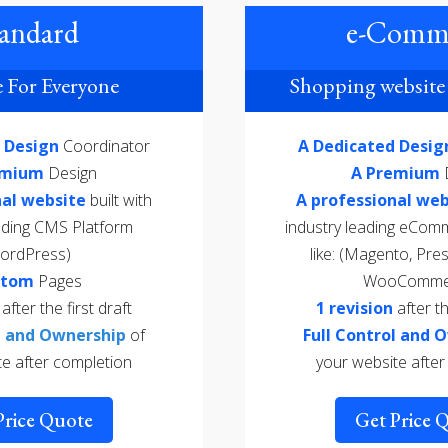
andard
e-Comm
 For Everyone
Shopping website 
d Design
Coordinator
A Dedicated Desi
emium
Design
A Premium
nal website
built with
A professional web
eading CMS Platform
industry leading eCom
ordPress)
like: (Magento, Pre
stom
Pages
WooComme
n
after the first draft
1 revision
after th
ol and Ownership
of
Full Control and 
te after completion
your website after
Price Quote
Get Price 