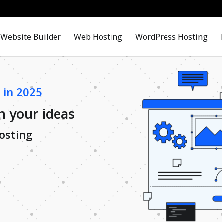
Website Builder
Web Hosting
WordPress Hosting
 in 2025
h your ideas
osting