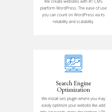
We create websites with #1 CMS
platform WordPress. The ease of use
you can count on WordPress via its
reliability and scalability.
Search Engine
Optimization
We install
seo
plugin where you may
easily optimize your website like add
title, keywords, meta description, URL