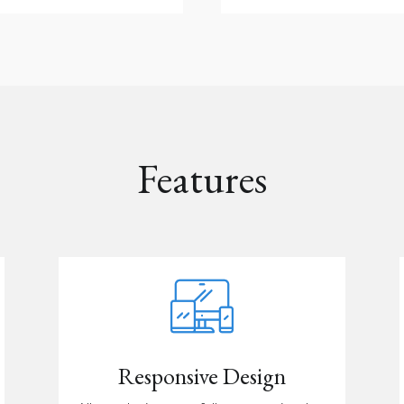
Features
Responsive Design