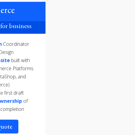
erce
for business
gn
Coordinator
Design
site
built with
merce Platforms
staShop, and
rce)
e first draft
Ownership
of
 completion
Quote