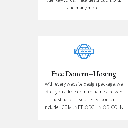
and many more...
Free Domain+Hosting
With every website design package, we
offer you a free domain name and web
hosting for 1 year. Free domain
include: .COM .NET .ORG .IN OR .CO.IN