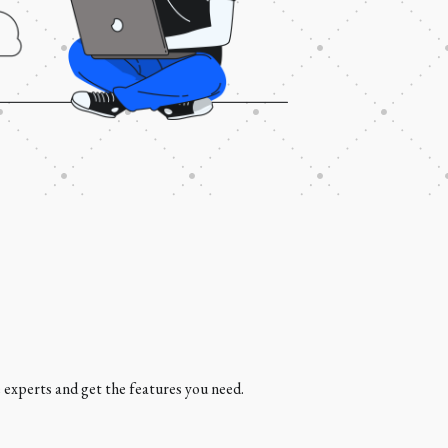
e experts and get the features you need.