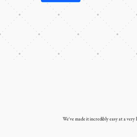
We've made it incredibly easy at a very