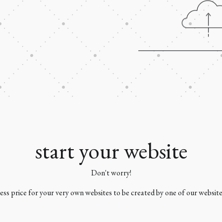
start your website
Don't worry!
 less price for your very own websites to be created by one of our websit