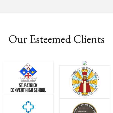
Our Esteemed Clients