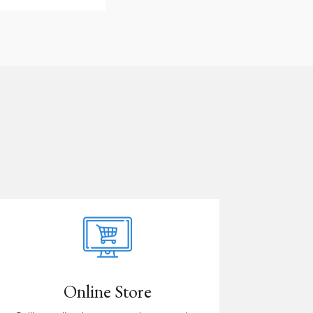
Online Store