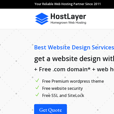
Your Reliable Web Hosting Partner Since 2011
Best Website Design Services
get a website design wit
+ Free .com domain* + web h
Free Premium wordpress theme
Free website security
Free SSL and SiteLock
Get Quote