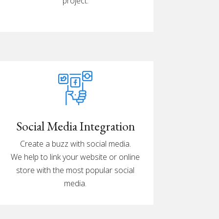
project.
Social Media Integration
Create a buzz with social media.
We help to link your website or online
store with the most popular social
media.