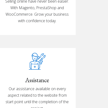
Selling online have never been easier.
With Magento, PrestaShop and
WooCommerce. Grow your business
with confidence today.
Assistance
Our assistance available on every
aspect related to the website from
start point until the completion of the