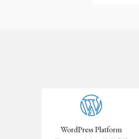
WordPress Platform